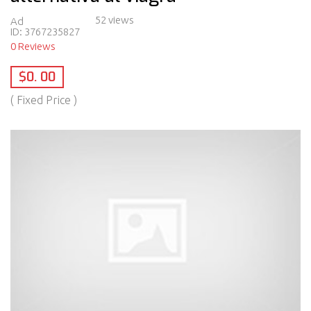
52 views
Ad
ID:
3767235827
0 Reviews
$0. 00
( Fixed Price )