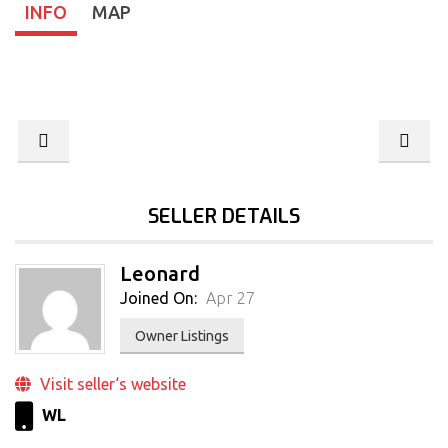
INFO
MAP
SELLER DETAILS
Leonard
Joined On:
Apr 27
Owner Listings
Visit seller‘s website
WL