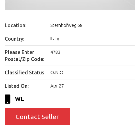
Location:
Sternhofweg 68
Country:
Italy
Please Enter
4783
Postal/Zip Code:
Classified Status:
O.N.O
Listed On:
Apr 27
WL
Contact Seller