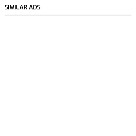
SIMILAR ADS