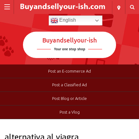
English
Buyandsellyour-ish
Your one stop shop
Post an E-commerce Ad
Post a Classified Ad
Post Blog or Article
Post a Vlog
alternativa al viagra