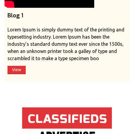
Blog 1
Lorem Ipsum is simply dummy text of the printing and
typesetting industry. Lorem Ipsum has been the
industry’s standard dummy text ever since the 1500s,
when an unknown printer took a galley of type and
scrambled it to make a type specimen boo
View