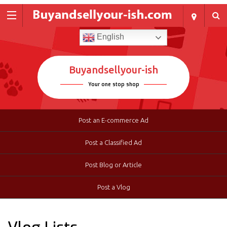
English
Buyandsellyour-ish
Your one stop shop
Post an E-commerce Ad
Post a Classified Ad
Post Blog or Article
Post a Vlog