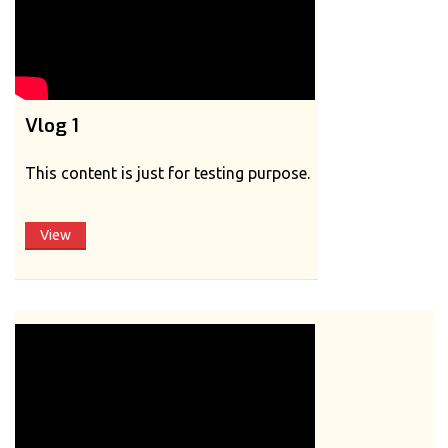
Vlog 1
This content is just for testing purpose.
View