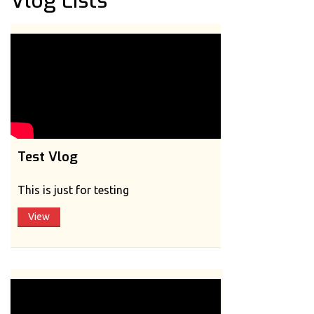
Vlog Lists
Test Vlog
This is just for testing
View