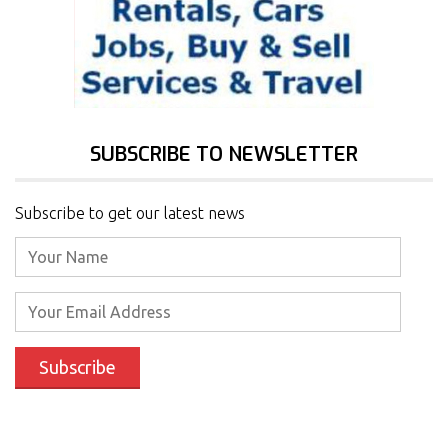
SUBSCRIBE TO NEWSLETTER
Subscribe to get our latest news