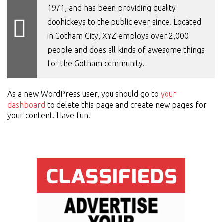
1971, and has been providing quality
doohickeys to the public ever since. Located
in Gotham City, XYZ employs over 2,000
people and does all kinds of awesome things
for the Gotham community.
As a new WordPress user, you should go to
your
dashboard
to delete this page and create new pages for
your content. Have fun!