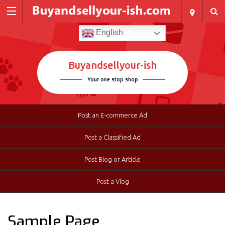
English
Buyandsellyour-ish
Your one stop shop
Post an E-commerce Ad
Post a Classified Ad
Post Blog or Article
Post a Vlog
Sample Page