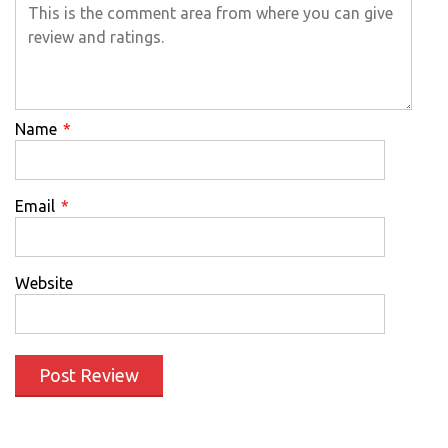
Name
*
Email
*
Website