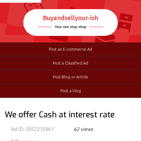
Buyandsellyour-ish
Your one stop shop
Post an E-commerce Ad
Post a Classified Ad
Post Blog or Article
Post a Vlog
We offer Cash at interest rate
Ad ID:
3052235861
62 views