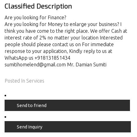
Classified Description
Are you looking for Finance?
Are you looking for Money to enlarge your business? I
think you have come to the right place. We offer Cash at
interest rate of 2% no matter your location Interested
people should please contact us on For immediate
response to your application, Kindly reply to us at
WhatsApp us +918131851434
sumitihomelend@gmail.com Mr. Damian Sumiti
Posted In
Services
Send to friend
Send Inquiry