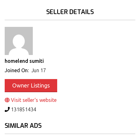
SELLER DETAILS
homelend sumiti
Joined On:
Jun 17
Owner Listings
Visit seller‘s website
131851434
SIMILAR ADS