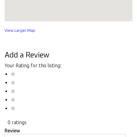
View Larger Map
Add a Review
Your Rating for this listing:
0 ratings
Review