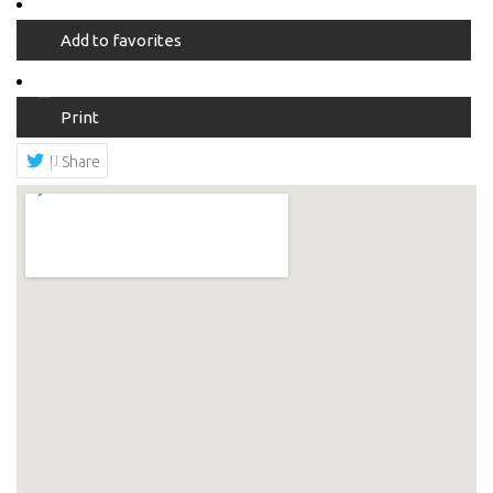
Add to favorites
Print
Share