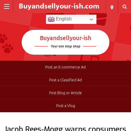
English
Buyandsellyour-ish
Your one stop shop
Post an E-commerce Ad
Post a Classified Ad
Post Blog or Article
Post a Vlog
Jacob Rees-Mogg warns consumers