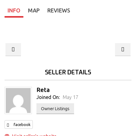
INFO
MAP
REVIEWS
SELLER DETAILS
Reta
Joined On:
May 17
Owner Listings
facebook