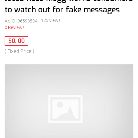
to watch out for fake messages
125 views
Ad ID:
96593584
0 Reviews
$0. 00
( Fixed Price )