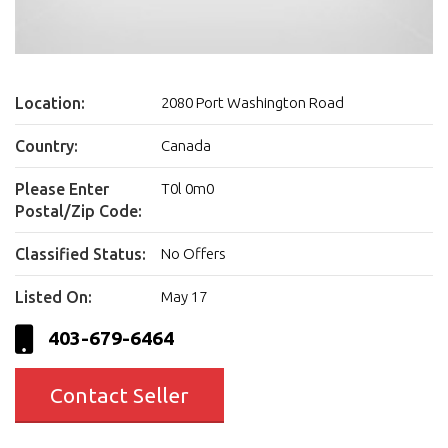
Location:
2080 Port Washington Road
Country:
Canada
Please Enter
T0l 0m0
Postal/Zip Code:
Classified Status:
No Offers
Listed On:
May 17
403-679-6464
Contact Seller