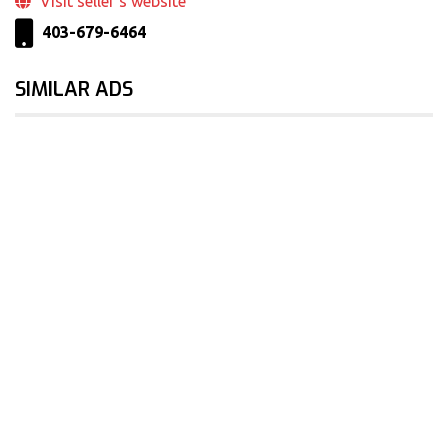
Visit seller‘s website
403-679-6464
SIMILAR ADS