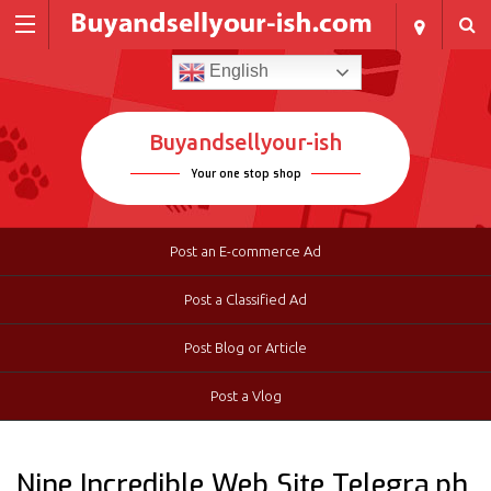
English
Buyandsellyour-ish
Your one stop shop
Post an E-commerce Ad
Post a Classified Ad
Post Blog or Article
Post a Vlog
Nine Incredible Web Site Telegra.ph