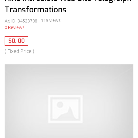
Transformations
119 views
Ad ID:
34523708
0 Reviews
$0. 00
( Fixed Price )