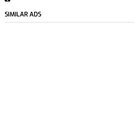
SIMILAR ADS