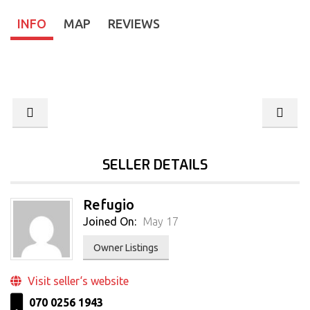
INFO
MAP
REVIEWS
SELLER DETAILS
Refugio
Joined On:
May 17
Owner Listings
Visit seller‘s website
070 0256 1943