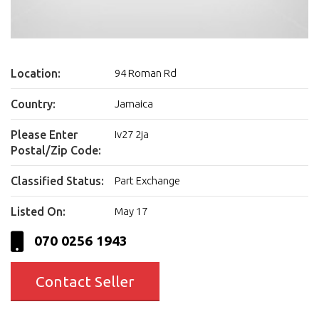
Location:
94 Roman Rd
Country:
Jamaica
Please Enter
Iv27 2ja
Postal/Zip Code:
Classified Status:
Part Exchange
Listed On:
May 17
070 0256 1943
Contact Seller