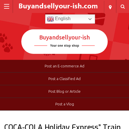
English
Buyandsellyour-ish
Your one stop shop
Post an E-commerce Ad
Post a Classified Ad
Post Blog or Article
Post a Vlog
COCA-COLA Holiday Express” Train