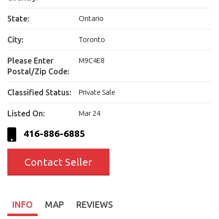
State:
Ontario
City:
Toronto
Please Enter
M9C4E8
Postal/Zip Code:
Classified Status:
Private Sale
Listed On:
Mar 24
416-886-6885
Contact Seller
INFO
MAP
REVIEWS