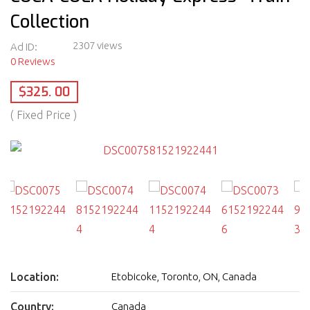
Collection
2307 views
Ad ID:
0 Reviews
$325. 00
( Fixed Price )
Location:
Etobicoke, Toronto, ON, Canada
Country:
Canada