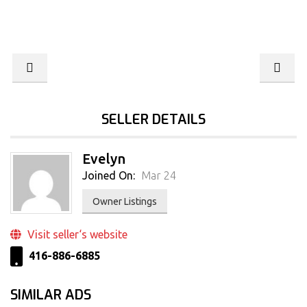
SELLER DETAILS
Evelyn
Joined On:
Mar 24
Owner Listings
Visit seller‘s website
416-886-6885
SIMILAR ADS