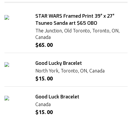
STAR WARS Framed Print 39″ x 27″
Tsuneo Sanda art $65 OBO
The Junction, Old Toronto, Toronto, ON,
Canada
$65. 00
Good Lucky Bracelet
North York, Toronto, ON, Canada
$15. 00
Good Luck Bracelet
Canada
$15. 00