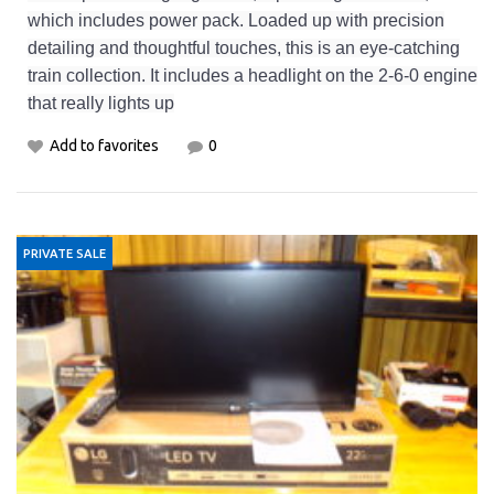
which includes power pack. Loaded up with precision
detailing and thoughtful touches, this is an eye-catching
train collection. It includes a headlight on the 2-6-0 engine
that really lights up
Add to favorites
0
PRIVATE SALE