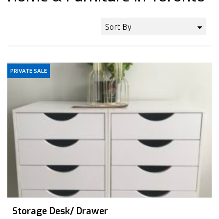
Sort By
PRIVATE SALE
Storage Desk/ Drawer