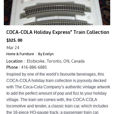
COCA-COLA Holiday Express” Train Collection
$325. 00
Mar 24
Home & Furniture
By
Evelyn
Location :
Etobicoke, Toronto, ON, Canada
Phone
: 416-886-6885
Inspired by one of the world’s favourite beverages, this
COCA-COLA holiday train collection is joyously decked
with The Coca-Cola Company’s authentic vintage artwork
to add the perfect amount of pop and fizz to your holiday
village. The train set comes with, the COCA-COLA
locomotive and tender, a classic train car, which includes
the 16-piece HO-gauge track, a passenger train car,