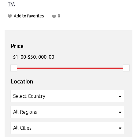
TV.
Add to favorites
0
Price
Location
Select Country
All Regions
All Cities