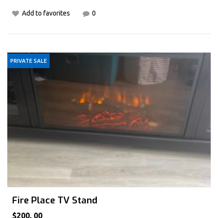
Add to favorites
0
PRIVATE SALE
Fire Place TV Stand
$200. 00