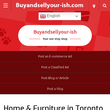
English
Buyandsellyour-ish
Your one stop shop
Post an E-commerce Ad
Post a Classified Ad
Post Blog or Article
Post a Vlog
Home & Furniture in Toronto