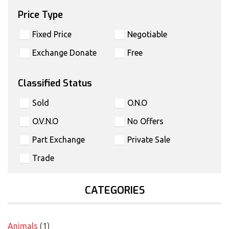
Price Type
Fixed Price
Negotiable
Exchange Donate
Free
Classified Status
Sold
O.N.O
O.V.N.O
No Offers
Part Exchange
Private Sale
Trade
CATEGORIES
Animals
(1)