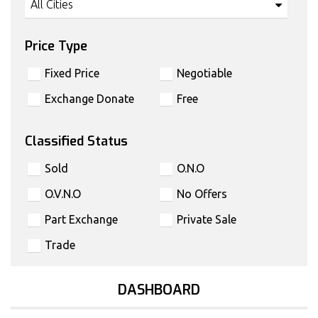
All Cities
Price Type
Fixed Price
Negotiable
Exchange Donate
Free
Classified Status
Sold
O.N.O
O.V.N.O
No Offers
Part Exchange
Private Sale
Trade
DASHBOARD