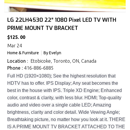
LG 22LH4530 22″ 1080 Pixel LED TV WITH
PRIME MOUNT TV BRACKET
$125. 00
Mar 24
Home & Furniture
By
Evelyn
Location :
Etobicoke, Toronto, ON, Canada
Phone
: 416-886-6885
Full HD (1920×1080); See the highest resolution that
HDTV has to offer. IPS Display; Any seat becomes the
best in the house with IPS. Triple XD Engine; Enhanced
color, contrast & clarity, with less blur. HDMI; Top-quality
audio and video over a single cable LED; Amazing
brightness, clarity and color detail. Wide Vewing Angle;
Breathtaking picture, no matter how you look at it. THERE
IS A PRIME MOUNT TV BRACKET ATTACHED TO THE