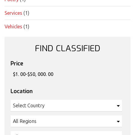
Services
(1)
Vehicles
(1)
FIND CLASSIFIED
Price
Location
Select Country
All Regions