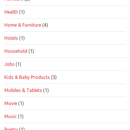
Health
(1)
Home & Furniture
(4)
Hotels
(1)
Household
(1)
Jobs
(1)
Kids & Baby Products
(3)
Mobiles & Tablets
(1)
Movie
(1)
Music
(1)
Poetry
(1)