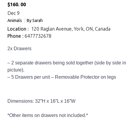
$160. 00
Dec 9
Animals
By
Sarah
Location :
120 Raglan Avenue, York, ON, Canada
Phone
: 6477732678
2x Drawers
– 2 separate drawers being sold together (side by side in
picture).
– 5 Drawers per unit – Removable Protector on legs
Dimensions: 32”H x 16”L x 16”W
*Other items on drawers not included.*