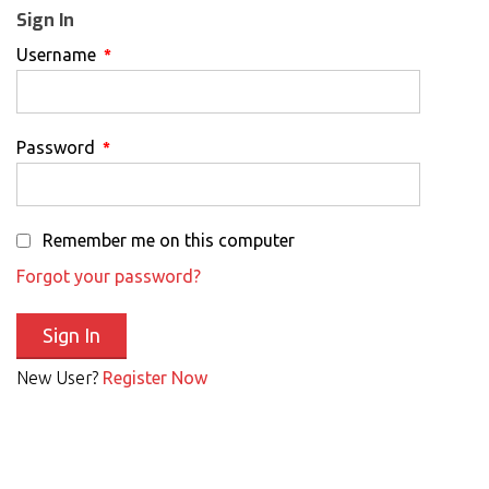
Sign In
Username
*
Password
*
Remember me on this computer
Forgot your password?
New User?
Register Now