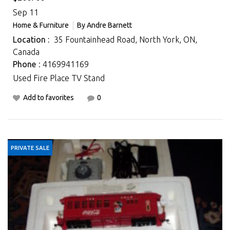
Sep 11
Home & Furniture
By
Andre Barnett
Location :
35 Fountainhead Road, North York, ON,
Canada
Phone
: 4169941169
Used Fire Place TV Stand
Add to favorites
0
PRIVATE SALE