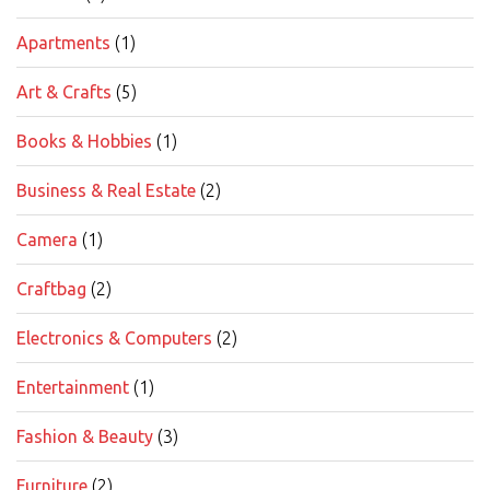
Apartments
(1)
Art & Crafts
(5)
Books & Hobbies
(1)
Business & Real Estate
(2)
Camera
(1)
Craftbag
(2)
Electronics & Computers
(2)
Entertainment
(1)
Fashion & Beauty
(3)
Furniture
(2)