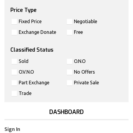
Price Type
Fixed Price
Negotiable
Exchange Donate
Free
Classified Status
Sold
O.N.O
O.V.N.O
No Offers
Part Exchange
Private Sale
Trade
DASHBOARD
Sign In