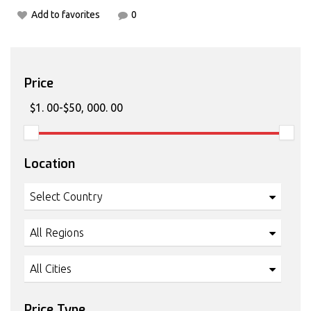
Add to favorites
0
Price
Location
Select Country
All Regions
All Cities
Price Type