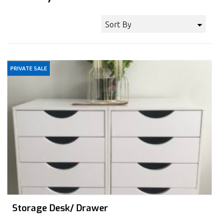
Sort By
PRIVATE SALE
Storage Desk/ Drawer