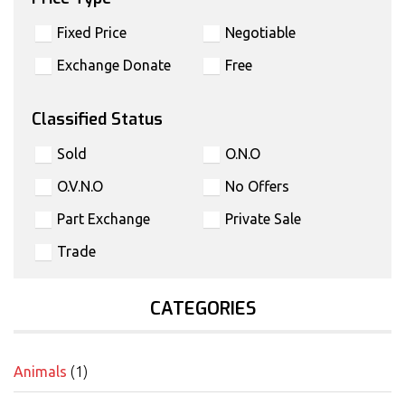
Fixed Price
Negotiable
Exchange Donate
Free
Classified Status
Sold
O.N.O
O.V.N.O
No Offers
Part Exchange
Private Sale
Trade
CATEGORIES
Animals
(1)