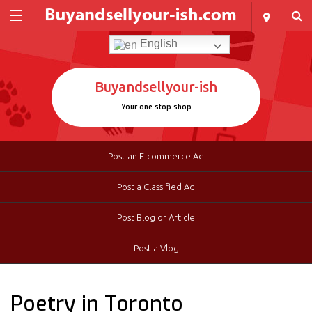
English
Buyandsellyour-ish
Your one stop shop
Post an E-commerce Ad
Post a Classified Ad
Post Blog or Article
Post a Vlog
Poetry in Toronto