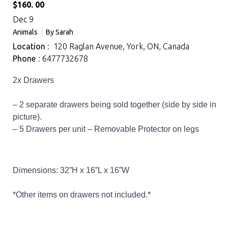
$160. 00
Dec 9
Animals
By
Sarah
Location :
120 Raglan Avenue, York, ON, Canada
Phone
: 6477732678
2x Drawers
– 2 separate drawers being sold together (side by side in
picture).
– 5 Drawers per unit – Removable Protector on legs
Dimensions: 32”H x 16”L x 16”W
*Other items on drawers not included.*