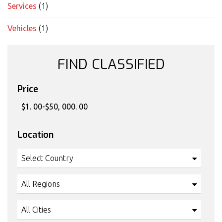
Services
(1)
Vehicles
(1)
FIND CLASSIFIED
Price
Location
Select Country
All Regions
All Cities