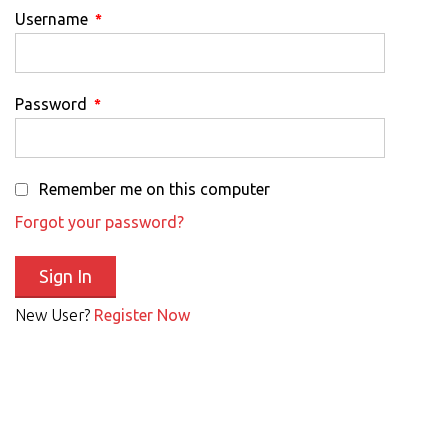
Username
*
Password
*
Remember me on this computer
Forgot your password?
New User?
Register Now