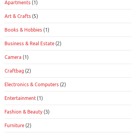
Apartments
(1)
Art & Crafts
(5)
Books & Hobbies
(1)
Business & Real Estate
(2)
Camera
(1)
Craftbag
(2)
Electronics & Computers
(2)
Entertainment
(1)
Fashion & Beauty
(3)
Furniture
(2)