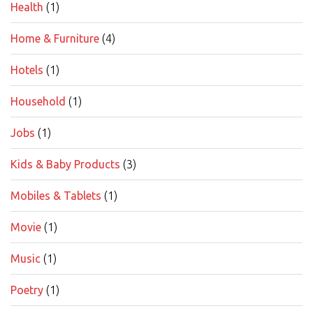
Health
(1)
Home & Furniture
(4)
Hotels
(1)
Household
(1)
Jobs
(1)
Kids & Baby Products
(3)
Mobiles & Tablets
(1)
Movie
(1)
Music
(1)
Poetry
(1)